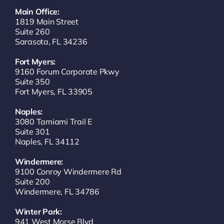
Main Office:
1819 Main Street
Suite 260
Sarasota, FL 34236
Fort Myers:
9160 Forum Corporate Pkwy
Suite 350
Fort Myers, FL 33905
Naples:
3080 Tamiami Trail E
Suite 301
Naples, FL 34112
Windermere:
9100 Conroy Windermere Rd
Suite 200
Windermere, FL 34786
Winter Park:
941 West Morse Blvd