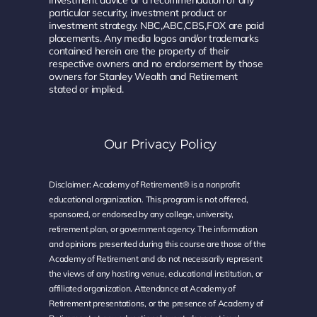
particular security, investment product or
investment strategy. NBC,ABC,CBS,FOX are paid
placements. Any media logos and/or trademarks
contained herein are the property of their
respective owners and no endorsement by those
owners for Stanley Wealth and Retirement
stated or implied.
Our Privacy Policy
Disclaimer: Academy of Retirement® is a nonprofit
educational organization. This program is not offered,
sponsored, or endorsed by any college, university,
retirement plan, or government agency. The information
and opinions presented during this course are those of the
Academy of Retirement and do not necessarily represent
the views of any hosting venue, educational institution, or
affiliated organization. Attendance at Academy of
Retirement presentations, or the presence of Academy of