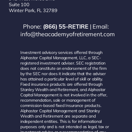
Suite 100
Winter Park, FL 32789
Phone:
(866) 55-RETIRE
| Email:
info@theacademyofretirement.com
Investment advisory services offered through
Alphastar Capital Management, LLC, a SEC-
registered investment adviser. SEC registration
does not constitute an endorsement of the firm
by the SEC nor does it indicate that the adviser
has attained a particular level of skill or ability.
Fixed insurance products are offered through
Stanley Wealth and Retirement, and Alphastar
Capital Management is not involved in the offer,
recommendation, sale or management of
commission-based fixed Insurance products.
Alphastar Capital Management and Stanley
Wealth and Retirement are separate and
independent entities. This is for informational
purposes only and is not intended as legal, tax or
investment advice or a recommendation of any