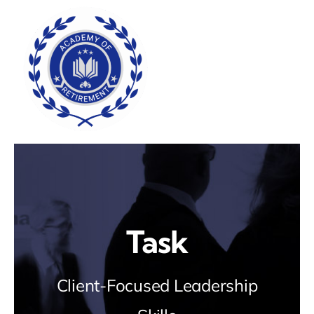
Skip
to
content
Task
Client-Focused Leadership