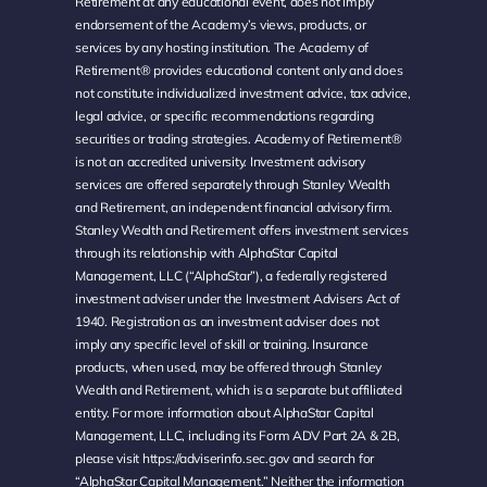
Retirement at any educational event, does not imply
endorsement of the Academy’s views, products, or
services by any hosting institution. The Academy of
Retirement® provides educational content only and does
not constitute individualized investment advice, tax advice,
legal advice, or specific recommendations regarding
securities or trading strategies. Academy of Retirement®
is not an accredited university. Investment advisory
services are offered separately through Stanley Wealth
and Retirement, an independent financial advisory firm.
Stanley Wealth and Retirement offers investment services
through its relationship with AlphaStar Capital
Management, LLC (“AlphaStar”), a federally registered
investment adviser under the Investment Advisers Act of
1940. Registration as an investment adviser does not
imply any specific level of skill or training. Insurance
products, when used, may be offered through Stanley
Wealth and Retirement, which is a separate but affiliated
entity. For more information about AlphaStar Capital
Management, LLC, including its Form ADV Part 2A & 2B,
please visit
https://adviserinfo.sec.gov
and search for
“AlphaStar Capital Management.” Neither the information