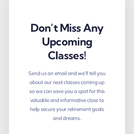
Don’t Miss Any
Upcoming
Classes!
Send us an email and we’ll tell you
about our next classes coming up
so we can save you a spot for this
valuable and informative class to
help secure your retirement goals
and dreams.