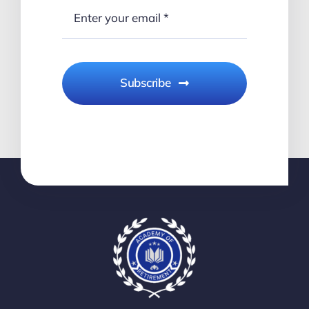
Subscribe