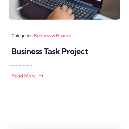
Categories:
Business & Finance
Business Task Project
Read More