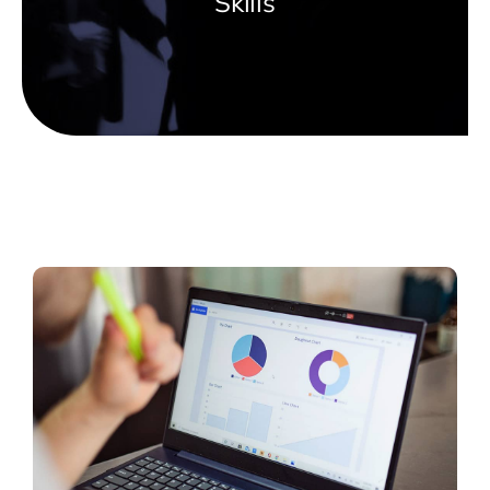
Skills