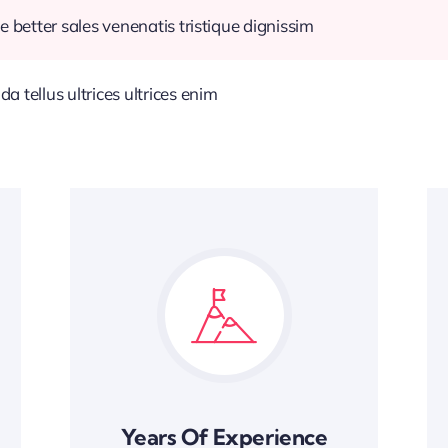
e better sales venenatis tristique dignissim
 tellus ultrices ultrices enim
Years Of Experience