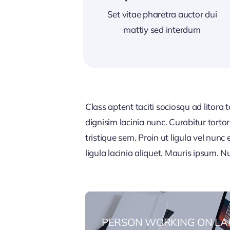
Set vitae pharetra auctor dui
mattiy sed interdum
Class aptent taciti sociosqu ad litora
dignisim lacinia nunc. Curabitur tort
tristique sem. Proin ut ligula vel nunc 
ligula lacinia aliquet. Mauris ipsum. 
PERSON WORKING ON LA