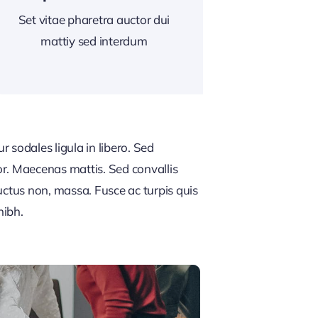
Set vitae pharetra auctor dui
mattiy sed interdum
 sodales ligula in libero. Sed
or. Maecenas mattis. Sed convallis
, luctus non, massa. Fusce ac turpis quis
nibh.