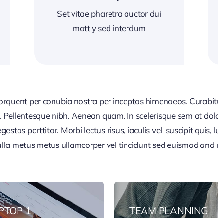
Set vitae pharetra auctor dui
mattiy sed interdum
 torquent per conubia nostra per inceptos himenaeos. Curabitur
or. Pellentesque nibh. Aenean quam. In scelerisque sem at dol
egestas porttitor. Morbi lectus risus, iaculis vel, suscipit quis
Nulla metus metus ullamcorper vel tincidunt sed euismod and 
PTOP 1
TEAM PLANNING