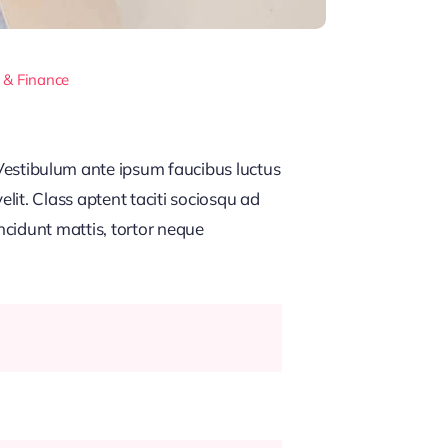
 & Finance
estibulum ante ipsum faucibus luctus
lit. Class aptent taciti sociosqu ad
ncidunt mattis, tortor neque