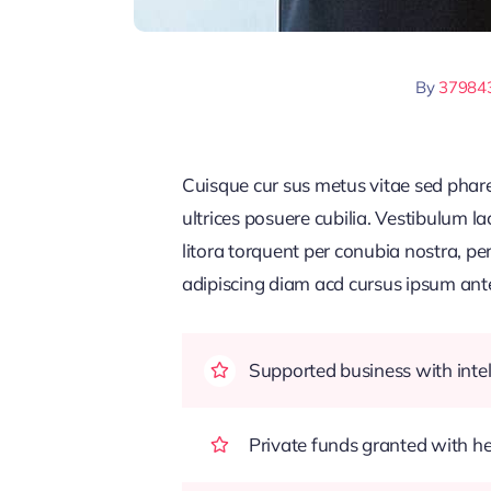
By
37984
Cuisque cur sus metus vitae sed pha
ultrices posuere cubilia. Vestibulum l
litora torquent per conubia nostra, pe
adipiscing diam acd cursus ipsum ante q
Supported business with intel
Private funds granted with 