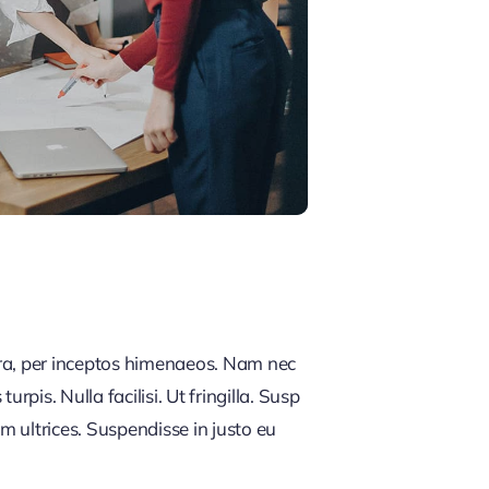
tra, per inceptos himenaeos. Nam nec
rpis. Nulla facilisi. Ut fringilla. Susp
m ultrices. Suspendisse in justo eu