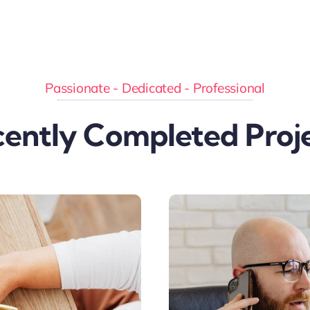
Passionate - Dedicated - Professional
ently Completed Proj