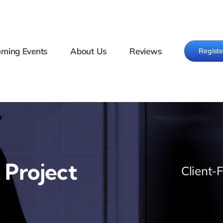
ming Events
About Us
Reviews
Regist
 Project
Client-