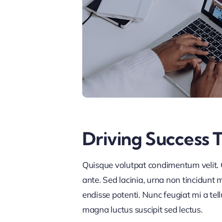
Driving Success 
Quisque volutpat condimentum velit. C
ante. Sed lacinia, urna non tincidunt ma
endisse potenti. Nunc feugiat mi a tel
magna luctus suscipit sed lectus.