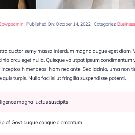
3pwpadmin
Published On: October 14, 2022
Categories:
Business
retra auctor semy massa interdum magna augue eget diam. V
acinia arcu eget nulla. Quisque volutpat ipsum condimentum ve
r inceptos himenaeos. Nam nec ante. Sed lacinia, urna non ti
uis turpis. Nulla facilisi ut fringilla suspendisse potenti.
ligence magna luctus suscipits
help of Govt augue congue elementum