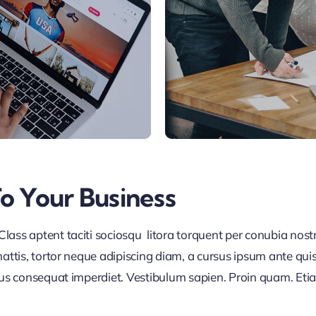
To Your Business
lass aptent taciti sociosqu litora torquent per conubia nos
ttis, tortor neque adipiscing diam, a cursus ipsum ante quis tu
lus consequat imperdiet. Vestibulum sapien. Proin quam. Etia