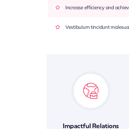
Increase efficiency and achiev
Vestibulum tincidunt malesuada
Impactful Relations