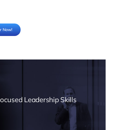
er Now!
Focused Leadership Skills