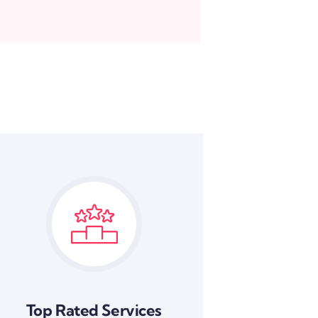
Top Rated Services