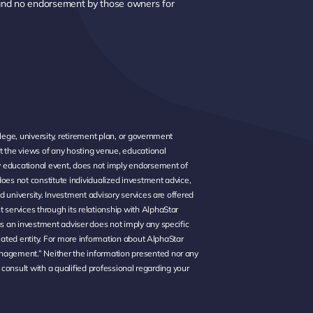
 and no endorsement by those owners for
ege, university, retirement plan, or government
t the views of any hosting venue, educational
ny educational event, does not imply endorsement of
oes not constitute individualized investment advice,
d university. Investment advisory services are offered
services through its relationship with AlphaStar
s an investment adviser does not imply any specific
liated entity. For more information about AlphaStar
nagement.” Neither the information presented nor any
 consult with a qualified professional regarding your