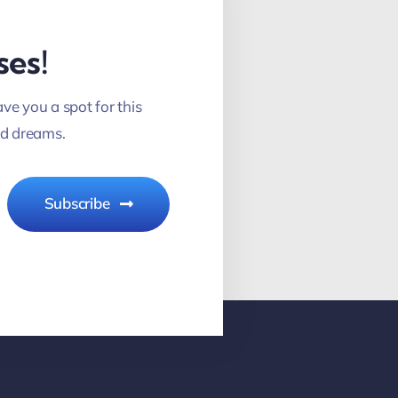
ses!
ve you a spot for this
nd dreams.
Subscribe