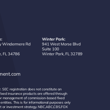
:
Winter Park:
y Windermere Rd
941 West Morse Blvd
Suite 100
, FL 34786
Winter Park, FL 32789
ement.com
 SEC registration does not constitute an
y. Fixed insurance products are offered through
e or management of commission-based fixed
ities. This is for informational purposes only
duct or investment strategy. NBC,ABC,CBS,FOX