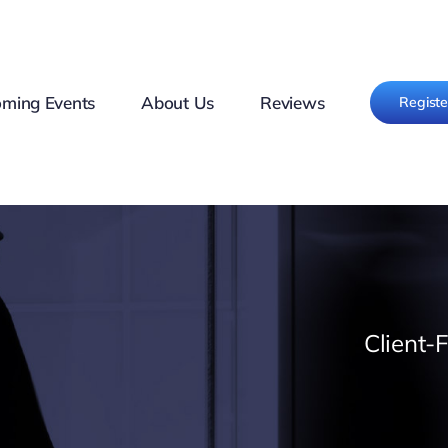
ming Events
About Us
Reviews
Regist
Client-