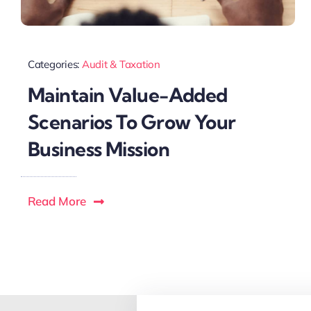
Categories:
Audit & Taxation
Maintain Value-Added
Scenarios To Grow Your
Business Mission
Read More