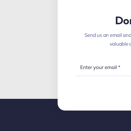
Don
Send us an email and 
valuable 