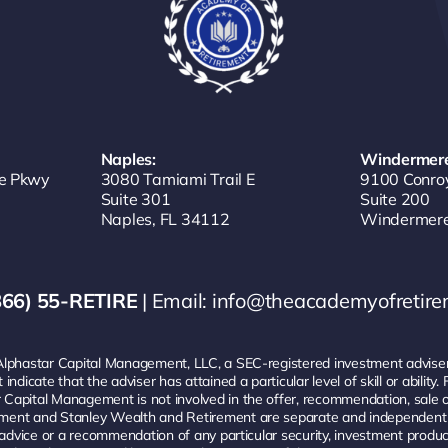
Naples:
Windermere
e Pkwy
3080 Tamiami Trail E
9100 Conro
Suite 301
Suite 200
Naples, FL 34112
Windermere
866) 55-RETIRE
| Email:
info@theacademyofretir
Alphastar Capital Management, LLC, a SEC-registered investment adviser.
ndicate that the adviser has attained a particular level of skill or abilit
 Capital Management is not involved in the offer, recommendation, sal
ent and Stanley Wealth and Retirement are separate and independent ent
nt advice or a recommendation of any particular security, investment pro