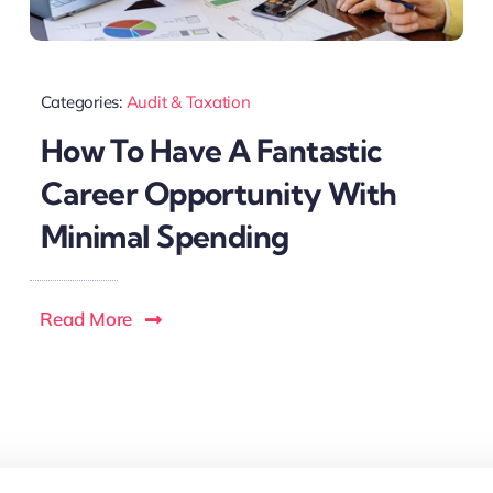
Categories:
Audit & Taxation
How To Have A Fantastic
Career Opportunity With
Minimal Spending
Read More