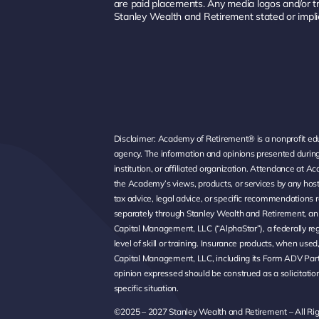
are paid placements. Any media logos and/or t
Stanley Wealth and Retirement stated or impli
Disclaimer: Academy of Retirement® is a nonprofit educ
agency. The information and opinions presented during
institution, or affiliated organization. Attendance a
the Academy’s views, products, or services by any hos
tax advice, legal advice, or specific recommendations r
separately through Stanley Wealth and Retirement, an i
Capital Management, LLC (“AlphaStar”), a federally reg
level of skill or training. Insurance products, when us
Capital Management, LLC, including its Form ADV Part
opinion expressed should be construed as a solicitation 
specific situation.
©2025 – 2027 Stanley Wealth and Retirement – All Ri