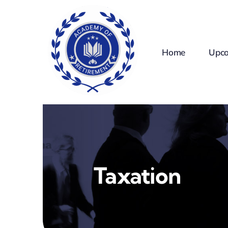
Skip
to
content
Home
Upco
Taxation