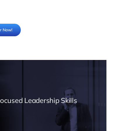
er Now!
Focused Leadership Skills