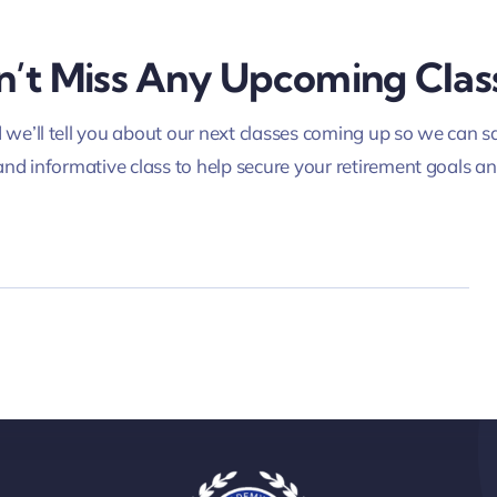
’t Miss Any Upcoming Clas
we’ll tell you about our next classes coming up so we can sa
and informative class to help secure your retirement goals a