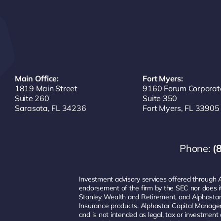
Main Office:
Fort Myers:
1819 Main Street
9160 Forum Corporat
Suite 260
Suite 350
Sarasota, FL 34236
Fort Myers, FL 33905
Phone:
(
Investment advisory services offered through 
endorsement of the firm by the SEC nor does it i
Stanley Wealth and Retirement, and Alphastar
Insurance products. Alphastar Capital Managem
and is not intended as legal, tax or investme