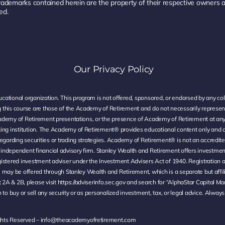
rademarks contained herein are the property of their respective owners
ed.
Our Privacy Policy
ational organization. This program is not offered, sponsored, or endorsed by any coll
 this course are those of the Academy of Retirement and do not necessarily represen
t Academy of Retirement presentations, or the presence of Academy of Retirement at a
ting institution. The Academy of Retirement® provides educational content only and d
egarding securities or trading strategies. Academy of Retirement® is not an accredite
ndependent financial advisory firm. Stanley Wealth and Retirement offers investment 
istered investment adviser under the Investment Advisers Act of 1940. Registration a
ed, may be offered through Stanley Wealth and Retirement, which is a separate but affi
 2A & 2B, please visit
https://adviserinfo.sec.gov
and search for “AlphaStar Capital Ma
to buy or sell any security or as personalized investment, tax, or legal advice. Always
ghts Reserved –
info@theacademyofretirement.com