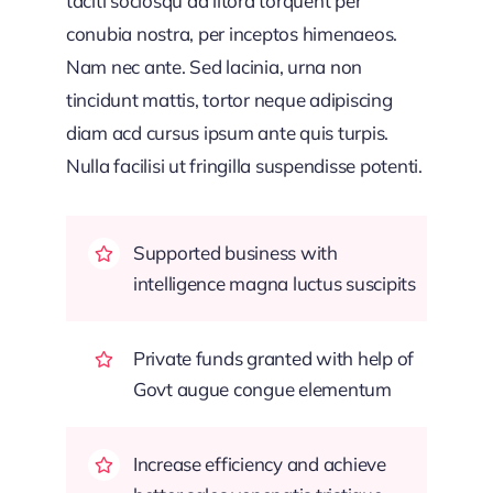
taciti sociosqu ad litora torquent per
conubia nostra, per inceptos himenaeos.
Nam nec ante. Sed lacinia, urna non
tincidunt mattis, tortor neque adipiscing
diam acd cursus ipsum ante quis turpis.
Nulla facilisi ut fringilla suspendisse potenti.
Supported business with
intelligence magna luctus suscipits
Private funds granted with help of
Govt augue congue elementum
Increase efficiency and achieve