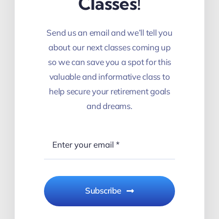
Classes!
Send us an email and we’ll tell you
about our next classes coming up
so we can save you a spot for this
valuable and informative class to
help secure your retirement goals
and dreams.
Subscribe