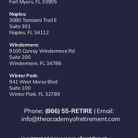
Fort Myers, FL 33905
Naples:
3080 Tamiami Trail E
Suite 301
Naples, FL 34112
Windermere:
9100 Conroy Windermere Rd
Suite 200
Windermere, FL 34786
Winter Park:
941 West Morse Blvd
Suite 100
Winter Park, FL 32789
Phone:
(866) 55-RETIRE
| Email:
info@theacademyofretirement.com
Investment advisory services offered through