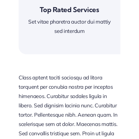
Top Rated Services
Set vitae pharetra auctor dui mattiy
sed interdum
Class aptent taciti sociosqu ad litora
torquent per conubia nostra per inceptos
himenaeos. Curabitur sodales ligula in
libero. Sed dignisim lacinia nunc. Curabitur
tortor. Pellentesque nibh. Aenean quam. In
scelerisque sem at dolor. Maecenas mattis.
Sed convallis tristique sem. Proin ut ligula