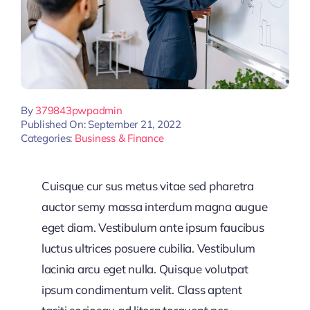
By
379843pwpadmin
Published On: September 21, 2022
Categories:
Business & Finance
Cuisque cur sus metus vitae sed pharetra
auctor semy massa interdum magna augue
eget diam. Vestibulum ante ipsum faucibus
luctus ultrices posuere cubilia. Vestibulum
lacinia arcu eget nulla. Quisque volutpat
ipsum condimentum velit. Class aptent