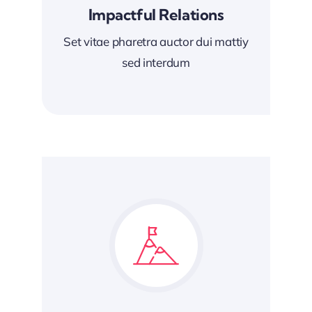
Impactful Relations
Set vitae pharetra auctor dui mattiy
sed interdum