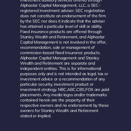
Alphastar Capital Management, LLC, a SEC-
registered investment adviser. SEC registration
does not constitute an endorsement of the firm
by the SEC nor does it indicate that the adviser
has attained a particular level of skill or ability.
Fixed insurance products are offered through
Stanley Wealth and Retirement, and Alphastar
Capital Management is not involved in the offer,
recommendation, sale or management of
commission-based fixed Insurance products.
Alphastar Capital Management and Stanley
Wealth and Retirement are separate and
independent entities. This is for informational
purposes only and is not intended as legal, tax or
investment advice or a recommendation of any
particular security, investment product or
investment strategy. NBC,ABC,CBS,FOX are paid
placements. Any media logos and/or trademarks
contained herein are the property of their
respective owners and no endorsement by those
owners for Stanley Wealth and Retirement
stated or implied.