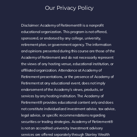
Our Privacy Policy
Disclaimer: Academy of Retirement® is a nonprofit
educational organization. This program is not offered,
sponsored, or endorsed by any college, university,
retirement plan, or government agency. The information
and opinions presented during this course are those of the
Academy of Retirement and do not necessarily represent
the views of any hosting venue, educational institution, or
affiliated organization. Attendance at Academy of
Retirement presentations, or the presence of Academy of
Retirement at any educational event, does not imply
endorsement of the Academy’s views, products, or
services by any hosting institution. The Academy of
Retirement® provides educational content only and does
not constitute individualized investment advice, tax advice,
legal advice, or specific recommendations regarding
securities or trading strategies. Academy of Retirement®
is not an accredited university. Investment advisory
services are offered separately through Stanley Wealth