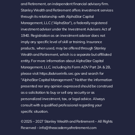
and Retirement, an independent financial advisory firm.
Stanley Wealth and Retirement offers investment services
through its relationship with AlphaStar Capital
Management, LLC (“AlphaStar”), a federally registered
investment adviser under the Investment Advisers Act of
1940. Registration as an investment adviser does not
imply any specific level of skill or training. Insurance
products, when used, may be offered through Stanley
Wealth and Retirement, which is a separate but affiliated
entity. For more information about AlphaStar Capital
Management, LLC, including its Form ADV Part 2A & 2B,
please visit
https://adviserinfo.sec.gov
and search for
“AlphaStar Capital Management.” Neither the information
presented nor any opinion expressed should be construed
as a solicitation to buy or sell any security or as
personalized investment, tax, or legal advice. Always
consult with a qualified professional regarding your
specific situation.
©2025 – 2027 Stanley Wealth and Retirement – All Rights
Reserved –
info@theacademyofretirement.com