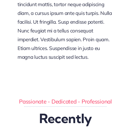
tincidunt mattis, tortor neque adipiscing
diam, a cursus ipsum ante quis turpis. Nulla
facilisi. Ut fringilla. Susp endisse potenti.
Nunc feugiat mi a tellus consequat
imperdiet. Vestibulum sapien. Proin quam.
Etiam ultrices. Suspendisse in justo eu
magna luctus suscipit sed lectus.
Passionate - Dedicated - Professional
Recently