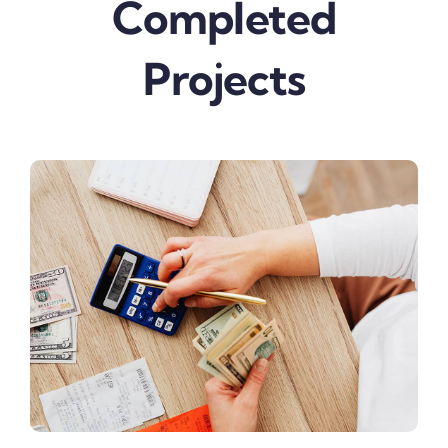
Completed
Projects