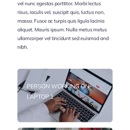
vel nunc egestas porttitor. Morbi lectus
risus, iaculis vel, suscipit quis, luctus non,
massa. Fusce ac turpis quis ligula lacinia
aliquet. Mauris ipsum. Nulla metus metus
ullamcorper vel tincidunt sed euismod and
nibh.
PERSON WORKING ON
LAPTOP 1