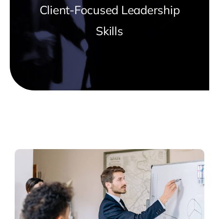
Client-Focused Leadership
Skills