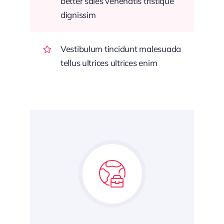
better sales venenatis tristique
dignissim
Vestibulum tincidunt malesuada
tellus ultrices ultrices enim