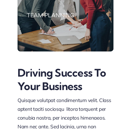
TEAM PLANNING
Driving Success To
Your Business
Quisque volutpat condimentum velit. Class
aptent taciti sociosqu litora torquent per
conubia nostra, per inceptos himenaeos.
Nam nec ante. Sed lacinia, urna non