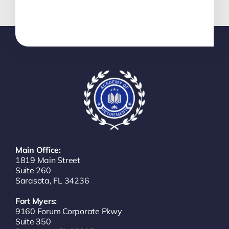
Main Office:
1819 Main Street
Suite 260
Sarasota, FL 34236
Fort Myers:
9160 Forum Corporate Pkwy
Suite 350