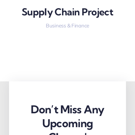
Supply Chain Project
Business & Finance
Don’t Miss Any
Upcoming