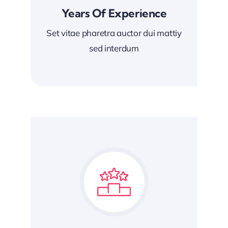
Years Of Experience
Set vitae pharetra auctor dui mattiy
sed interdum