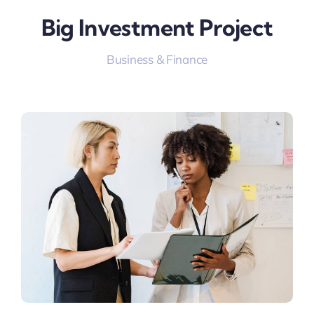
Big Investment Project
Business & Finance