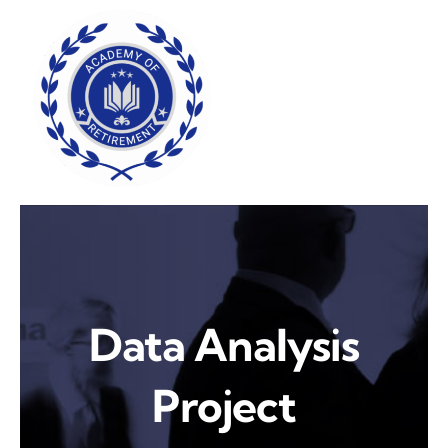
Skip
to
content
Data Analysis
Project